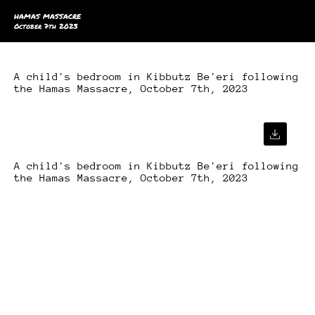
HAMAS MASSACRE
October 7th 2023
A child's bedroom in Kibbutz Be'eri following
the Hamas Massacre, October 7th, 2023
A child's bedroom in Kibbutz Be'eri following
the Hamas Massacre, October 7th, 2023