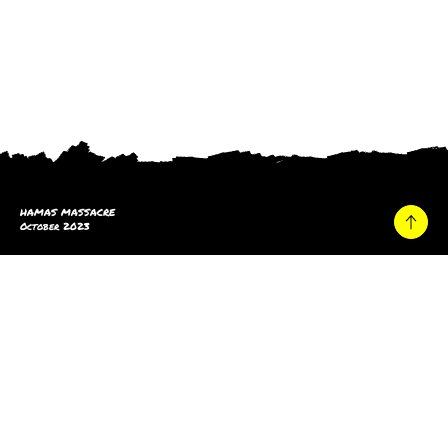
HAMAS MASSACRE
October 2023
Home