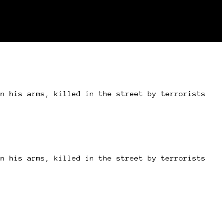
in his arms, killed in the street by terrorists
in his arms, killed in the street by terrorists