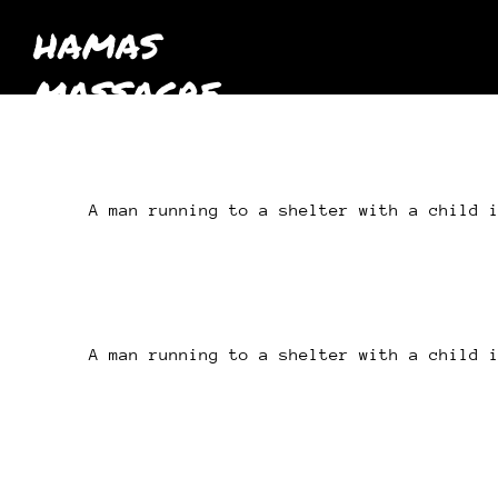
HAMAS
MASSACRE
October 7th
2023
A man running to a shelter with a child 
A man running to a shelter with a child 