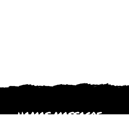
HAMAS MASSACRE
October 2023