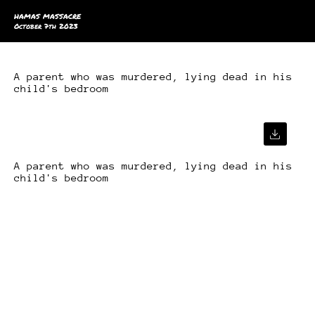
HAMAS MASSACRE
October 7th 2023
A parent who was murdered, lying dead in his
child's bedroom
A parent who was murdered, lying dead in his
child's bedroom