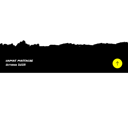
HAMAS MASSACRE
October 2023
Home