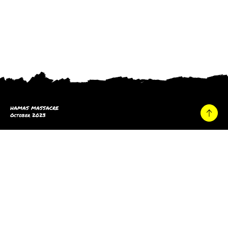
HAMAS MASSACRE
October 2023
Home