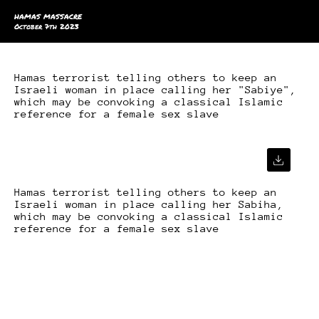
HAMAS MASSACRE
October 7th 2023
Hamas terrorist telling others to keep an
Israeli woman in place calling her "Sabiye",
which may be convoking a classical Islamic
reference for a female sex slave
Hamas terrorist telling others to keep an
Israeli woman in place calling her Sabiha,
which may be convoking a classical Islamic
reference for a female sex slave