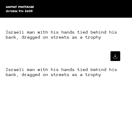
HAMAS MASSACRE
October 7th 2023
Israeli man with his hands tied behind his
back, dragged on streets as a trophy
Israeli man with his hands tied behind his
back, dragged on streets as a trophy