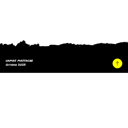
HAMAS MASSACRE
October 2023
Home