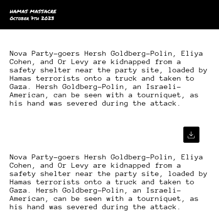
HAMAS MASSACRE
October 7th 2023
Nova Party-goers Hersh Goldberg-Polin, Eliya
Cohen, and Or Levy are kidnapped from a
safety shelter near the party site, loaded by
Hamas terrorists onto a truck and taken to
Gaza. Hersh Goldberg-Polin, an Israeli-
American, can be seen with a tourniquet, as
his hand was severed during the attack.
Nova Party-goers Hersh Goldberg-Polin, Eliya
Cohen, and Or Levy are kidnapped from a
safety shelter near the party site, loaded by
Hamas terrorists onto a truck and taken to
Gaza. Hersh Goldberg-Polin, an Israeli-
American, can be seen with a tourniquet, as
his hand was severed during the attack.