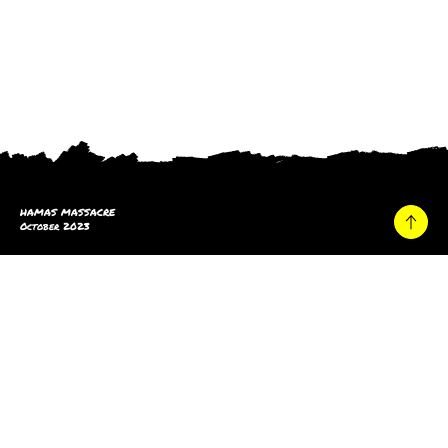
HAMAS MASSACRE
October 2023
Home