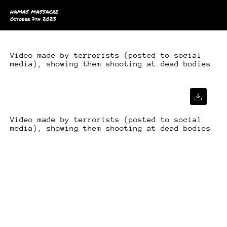
HAMAS MASSACRE
October 7th 2023
Video made by terrorists (posted to social
media), showing them shooting at dead bodies
Video made by terrorists (posted to social
media), showing them shooting at dead bodies