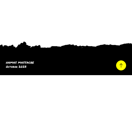
HAMAS MASSACRE
October 2023
Home