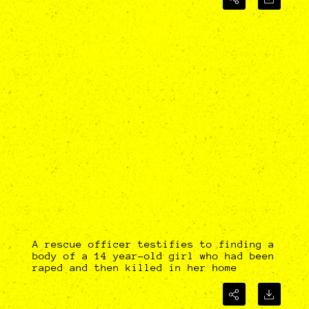
A rescue officer testifies to finding a
body of a 14 year-old girl who had been
raped and then killed in her home