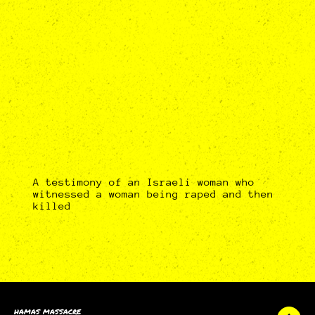
A testimony of an Israeli woman who
witnessed a woman being raped and then
killed
HAMAS MASSACRE