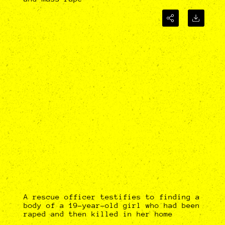
A rescue officer testifies to finding a
body of a 19-year-old girl who had been
raped and then killed in her home