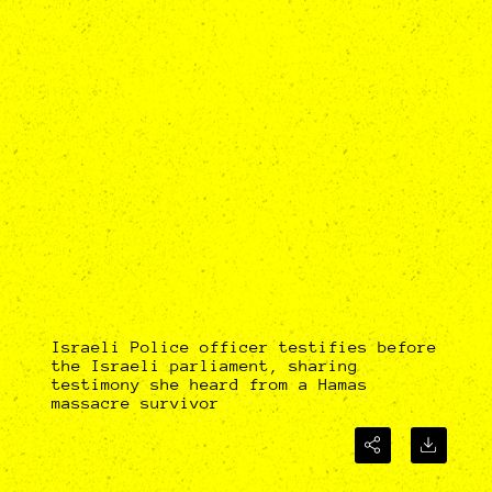
Israeli Police officer testifies before
the Israeli parliament, sharing
testimony she heard from a Hamas
massacre survivor