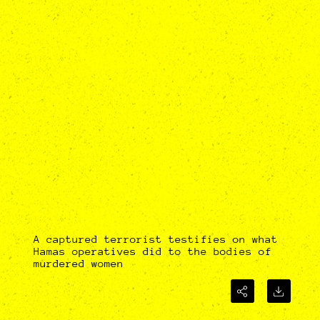
A captured terrorist testifies on what
Hamas operatives did to the bodies of
murdered women