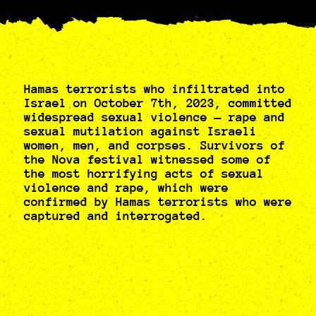
Hamas terrorists who infiltrated into
Israel on October 7th, 2023, committed
widespread sexual violence — rape and
sexual mutilation against Israeli
women, men, and corpses. Survivors of
the Nova festival witnessed some of
the most horrifying acts of sexual
violence and rape, which were
confirmed by Hamas terrorists who were
captured and interrogated.