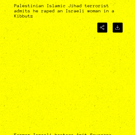
Palestinian Islamic Jihad terrorist
admits he raped an Israeli woman in a
Kibbutz
Former Israeli hostage Amit Soussana