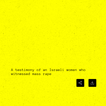
A testimony of an Israeli women who
witnessed mass rape