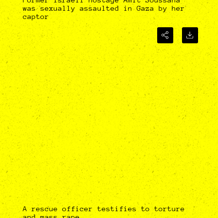
was sexually assaulted in Gaza by her
captor
A rescue officer testifies to torture
and mass rape