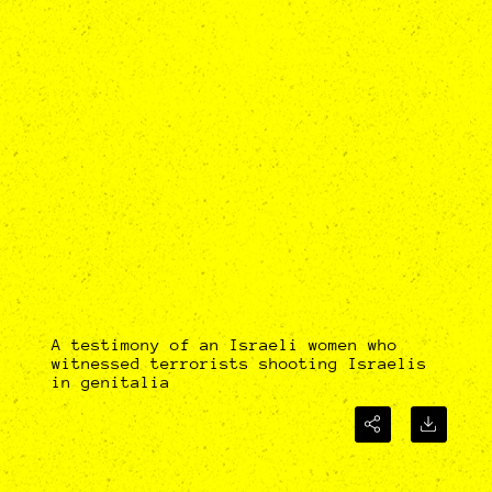
A testimony of an Israeli women who
witnessed terrorists shooting Israelis
in genitalia