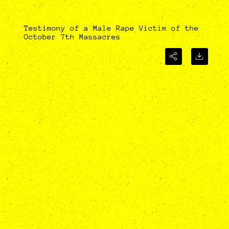
Testimony of a Male Rape Victim of the
October 7th Massacres