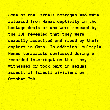
Some of the Israeli hostages who were
released from Hamas captivity in the
hostage deals or who were rescued by
the IDF revealed that they were
sexually assaulted and raped by their
captors in Gaza. In addition, multiple
Hamas terrorists confessed during a
recorded interrogation that they
witnessed or took part in sexual
assault of Israeli civilians on
October 7th.