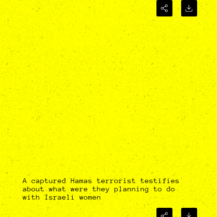
A captured Hamas terrorist testifies
about what were they planning to do
with Israeli women