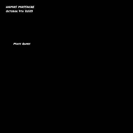
HAMAS MASSACRE
October 7th 2023
Mass Rapes