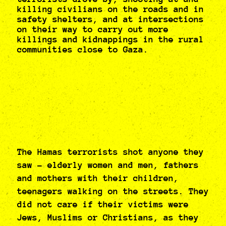
killing civilians on the roads and in
safety shelters, and at intersections
on their way to carry out more
killings and kidnappings in the rural
communities close to Gaza.
The Hamas terrorists shot anyone they
saw - elderly women and men, fathers
and mothers with their children,
teenagers walking on the streets. They
did not care if their victims were
Jews, Muslims or Christians, as they