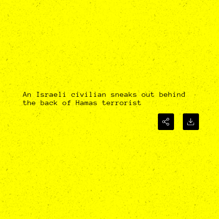
An Israeli civilian sneaks out behind
the back of Hamas terrorist