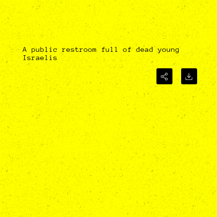
A public restroom full of dead young
Israelis