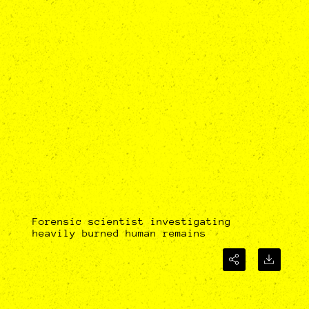
Forensic scientist investigating
heavily burned human remains