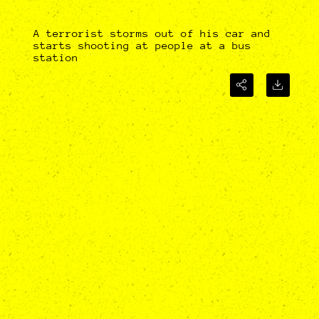
A terrorist storms out of his car and
starts shooting at people at a bus
station