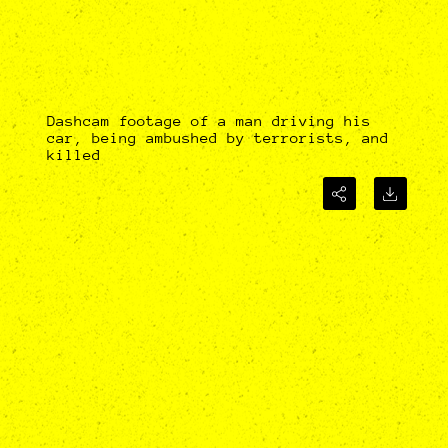
Dashcam footage of a man driving his
car, being ambushed by terrorists, and
killed