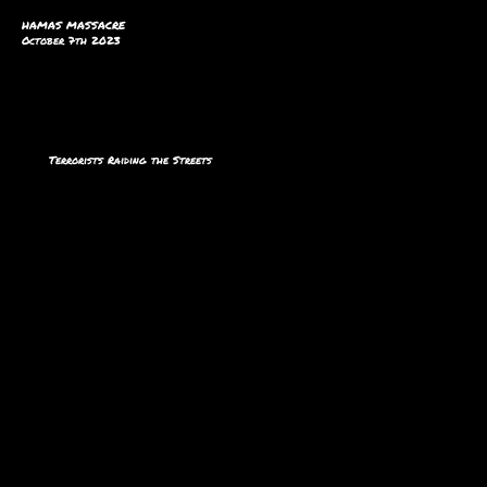
HAMAS MASSACRE
October 7th 2023
Terrorists Raiding the Streets