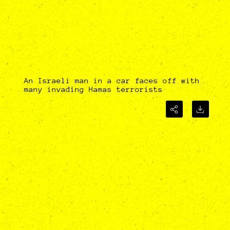
An Israeli man in a car faces off with
many invading Hamas terrorists