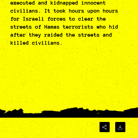
executed and kidnapped innocent
civilians. It took hours upon hours
for Israeli forces to clear the
streets of Hamas terrorists who hid
after they raided the streets and
killed civilians.