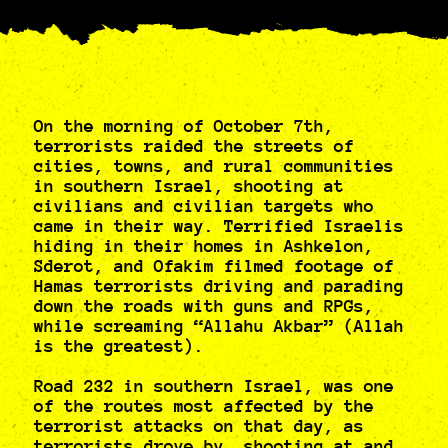
On the morning of October 7th,
terrorists raided the streets of
cities, towns, and rural communities
in southern Israel, shooting at
civilians and civilian targets who
came in their way. Terrified Israelis
hiding in their homes in Ashkelon,
Sderot, and Ofakim filmed footage of
Hamas terrorists driving and parading
down the roads with guns and RPGs,
while screaming “Allahu Akbar” (Allah
is the greatest).
Road 232 in southern Israel, was one
of the routes most affected by the
terrorist attacks on that day, as
terrorists drove by, shooting at and