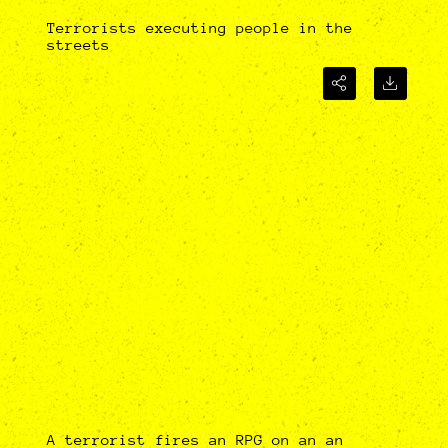
Terrorists executing people in the
streets
A terrorist fires an RPG on an an