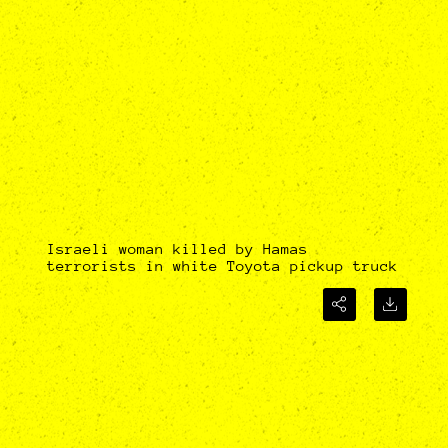
Israeli woman killed by Hamas
terrorists in white Toyota pickup truck