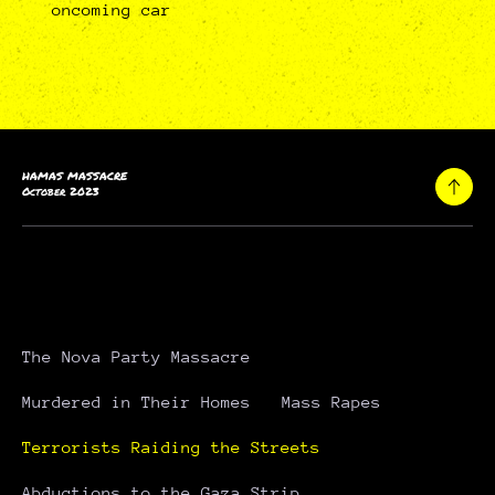
oncoming car
HAMAS MASSACRE
October 2023
The Nova Party Massacre
Murdered in Their Homes
Mass Rapes
Terrorists Raiding the Streets
Abductions to the Gaza Strip