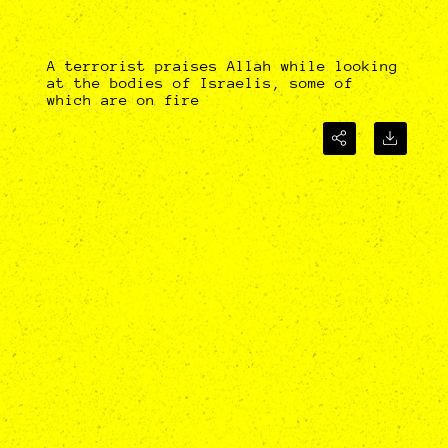
A terrorist praises Allah while looking
at the bodies of Israelis, some of
which are on fire