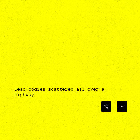
Dead bodies scattered all over a
highway