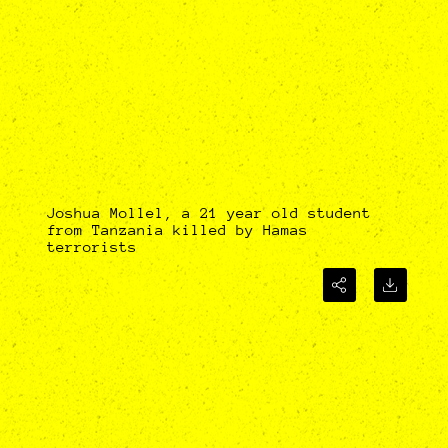
Joshua Mollel, a 21 year old student
from Tanzania killed by Hamas
terrorists