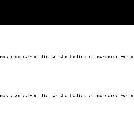
amas operatives did to the bodies of murdered wome
amas operatives did to the bodies of murdered wome