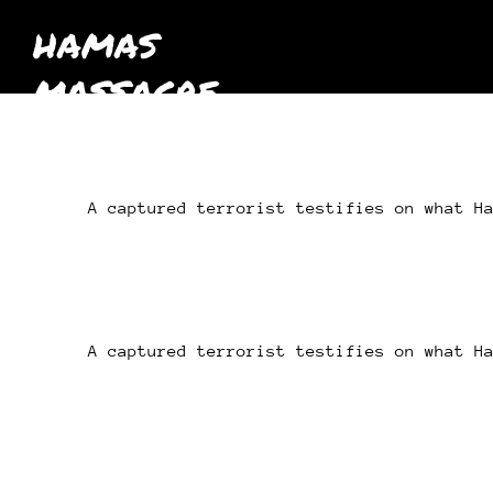
HAMAS
MASSACRE
October 7th
2023
A captured terrorist testifies on what H
A captured terrorist testifies on what H