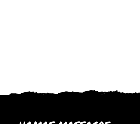
HAMAS MASSACRE
October 2023