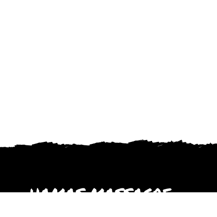
HAMAS MASSACRE
October 2023