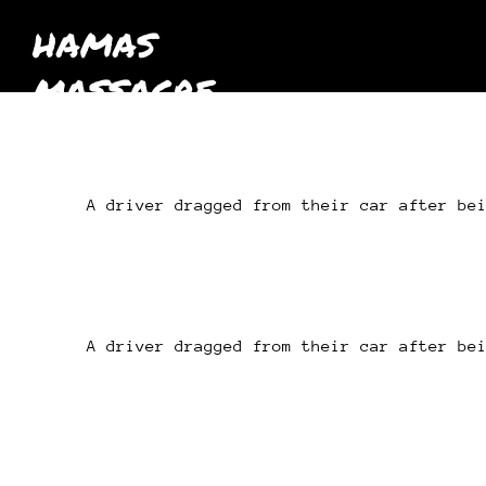
HAMAS
MASSACRE
October 7th
2023
A driver dragged from their car after be
A driver dragged from their car after be