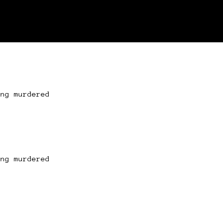
ing murdered
ing murdered