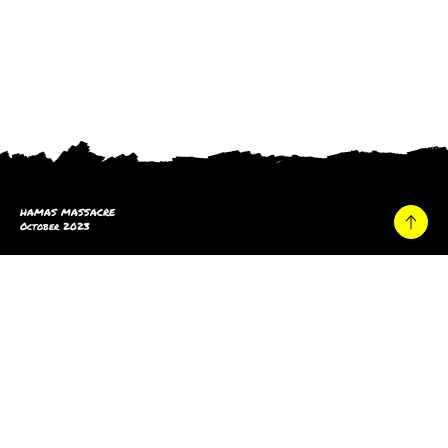
HAMAS MASSACRE
October 2023
Home