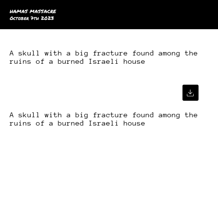
HAMAS MASSACRE
October 7th 2023
A skull with a big fracture found among the
ruins of a burned Israeli house
A skull with a big fracture found among the
ruins of a burned Israeli house