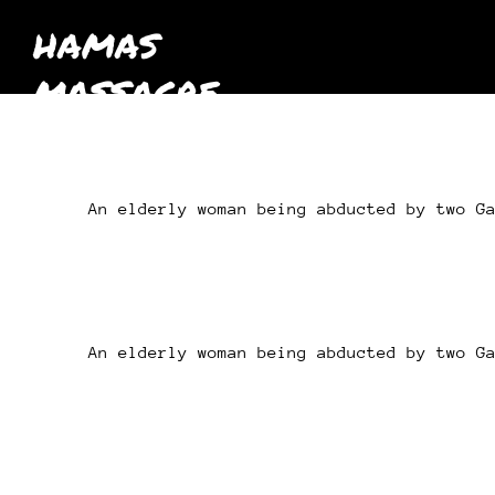
HAMAS
MASSACRE
October 7th
2023
An elderly woman being abducted by two G
An elderly woman being abducted by two G