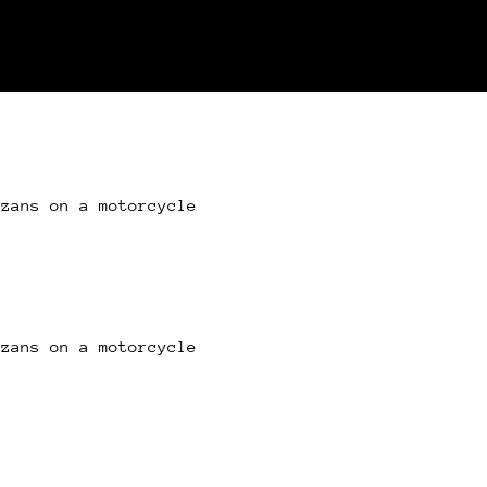
azans on a motorcycle
azans on a motorcycle