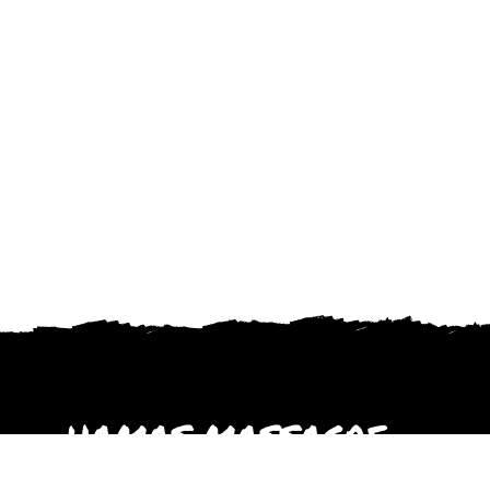
HAMAS MASSACRE
October 2023