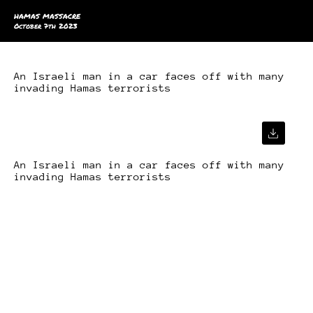
HAMAS MASSACRE
October 7th 2023
An Israeli man in a car faces off with many
invading Hamas terrorists
An Israeli man in a car faces off with many
invading Hamas terrorists