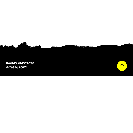
HAMAS MASSACRE
October 2023
Home