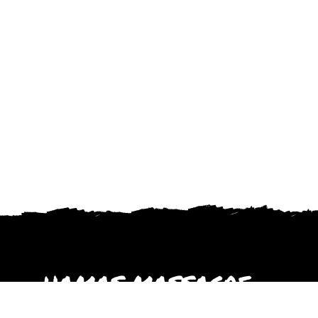
HAMAS MASSACRE
October 2023