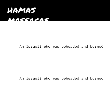
HAMAS
MASSACRE
October 7th
2023
An Israeli who was beheaded and burned
An Israeli who was beheaded and burned