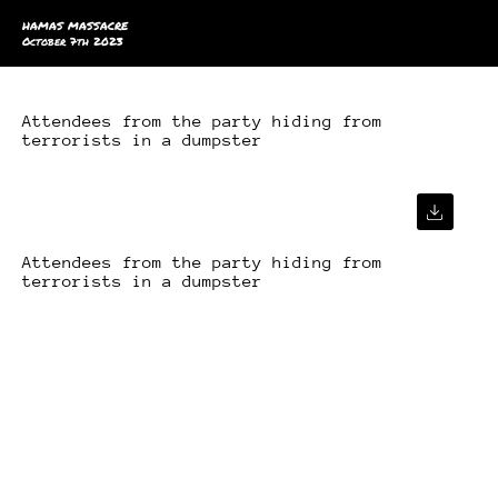
HAMAS MASSACRE
October 7th 2023
Attendees from the party hiding from
terrorists in a dumpster
Attendees from the party hiding from
terrorists in a dumpster