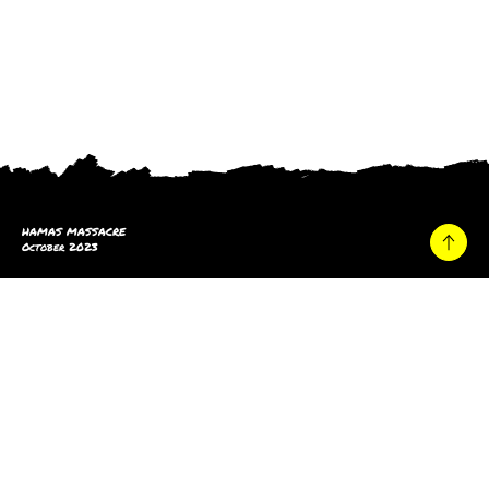
HAMAS MASSACRE
October 2023
Home