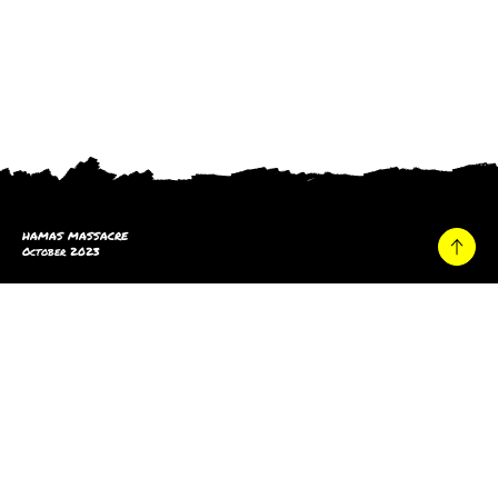
HAMAS MASSACRE
October 2023
Home