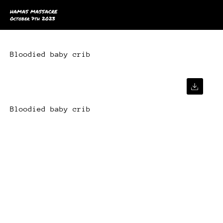
HAMAS MASSACRE
October 7th 2023
Bloodied baby crib
Bloodied baby crib