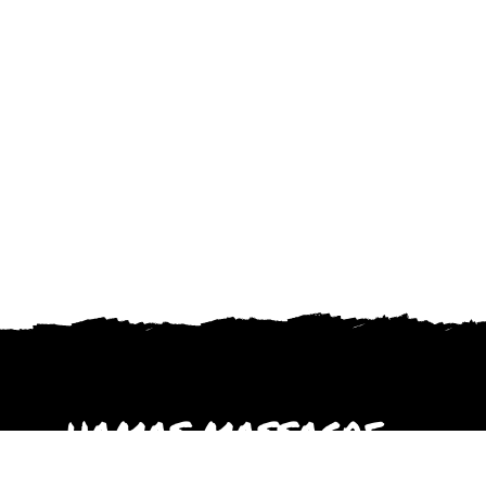
HAMAS MASSACRE
October 2023