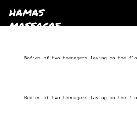
HAMAS
MASSACRE
October 7th
2023
Bodies of two teenagers laying on the fl
Bodies of two teenagers laying on the fl