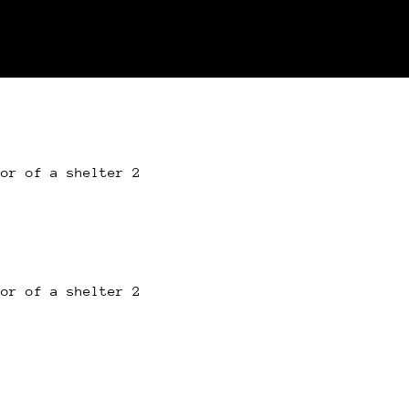
oor of a shelter 2
oor of a shelter 2