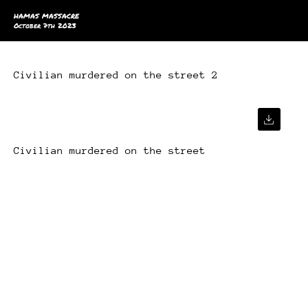
HAMAS MASSACRE
October 7th 2023
Civilian murdered on the street 2
Civilian murdered on the street