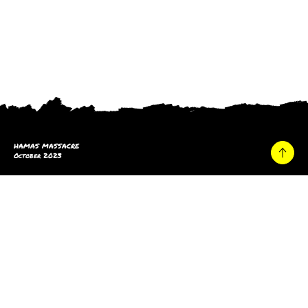
HAMAS MASSACRE
October 2023
Home