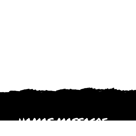
HAMAS MASSACRE
October 2023