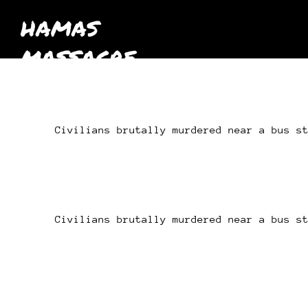
HAMAS
MASSACRE
October 7th
2023
Civilians brutally murdered near a bus s
Civilians brutally murdered near a bus s