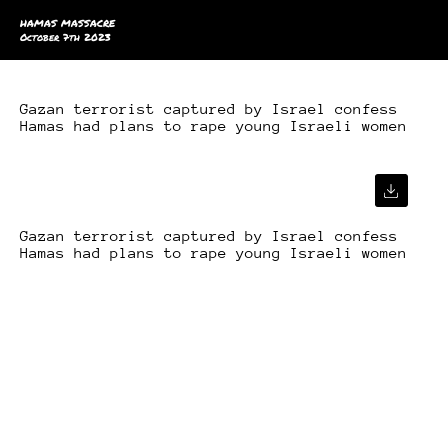
HAMAS MASSACRE
October 7th 2023
Gazan terrorist captured by Israel confess
Hamas had plans to rape young Israeli women
Gazan terrorist captured by Israel confess
Hamas had plans to rape young Israeli women