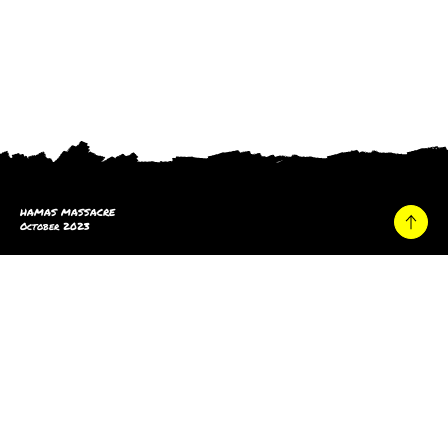
HAMAS MASSACRE
October 2023
Home