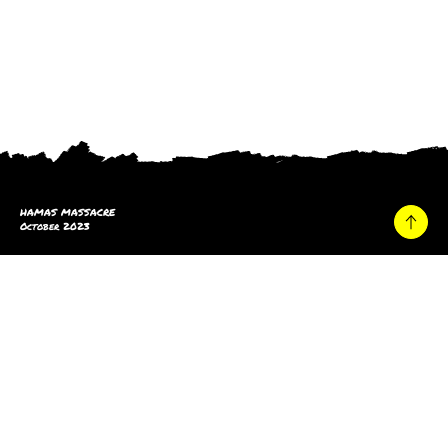
HAMAS MASSACRE
October 2023
Home