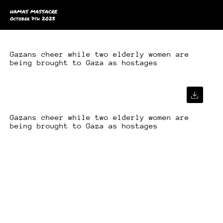
HAMAS MASSACRE
October 7th 2023
Gazans cheer while two elderly women are
being brought to Gaza as hostages
Gazans cheer while two elderly women are
being brought to Gaza as hostages