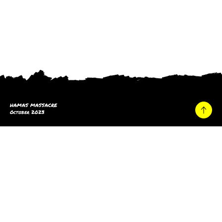
HAMAS MASSACRE
October 2023
Home