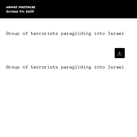
HAMAS MASSACRE
October 7th 2023
Group of terrorists paragliding into Israel
Group of terrorists paragliding into Israel