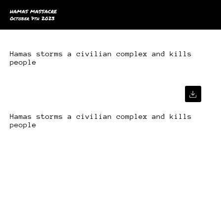
HAMAS MASSACRE
October 7th 2023
Hamas storms a civilian complex and kills
people
Hamas storms a civilian complex and kills
people