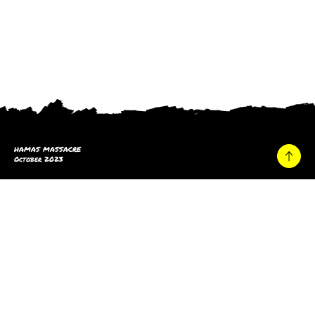
HAMAS MASSACRE
October 2023
Home