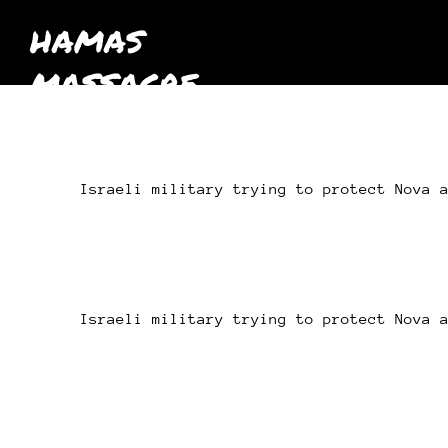
HAMAS
MASSACRE
October 7th
2023
Israeli military trying to protect Nova 
Israeli military trying to protect Nova 