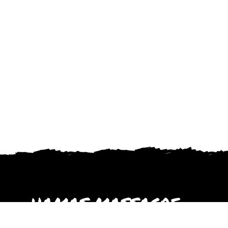
HAMAS MASSACRE
October 2023