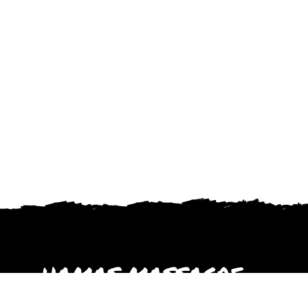
HAMAS MASSACRE
October 2023