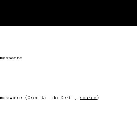
 massacre
 massacre (Credit: Ido Derbi,
source
)