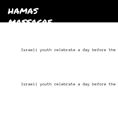
HAMAS
MASSACRE
October 7th
2023
Israeli youth celebrate a day before the
Israeli youth celebrate a day before the