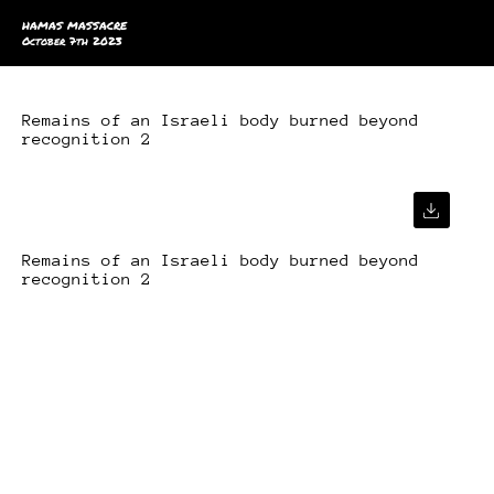
HAMAS MASSACRE
October 7th 2023
Remains of an Israeli body burned beyond
recognition 2
Remains of an Israeli body burned beyond
recognition 2