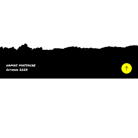
HAMAS MASSACRE
October 2023
Home