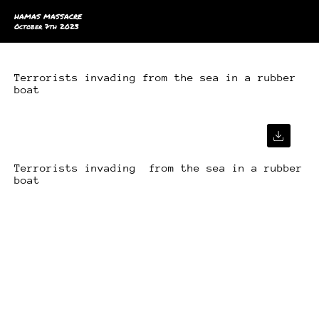
HAMAS MASSACRE
October 7th 2023
Terrorists invading from the sea in a rubber
boat
Terrorists invading from the sea in a rubber
boat