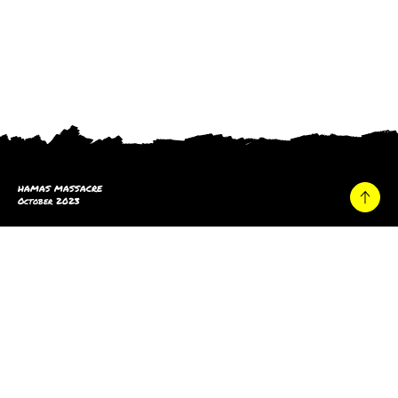
HAMAS MASSACRE
October 2023
Home