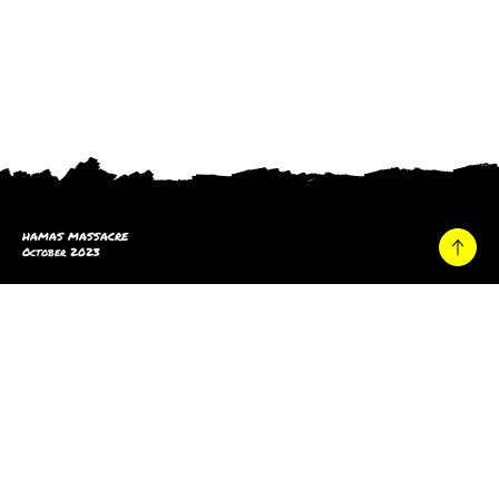
HAMAS MASSACRE
October 2023
Home