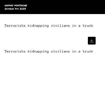
HAMAS MASSACRE
October 7th 2023
Terrorists kidnapping civilians in a truck
Terrorists kidnapping civilians in a truck