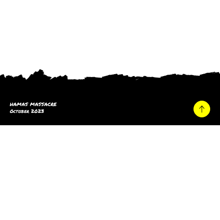
HAMAS MASSACRE
October 2023
Home