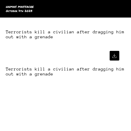
HAMAS MASSACRE
October 7th 2023
Terrorists kill a civilian after dragging him
out with a grenade
Terrorists kill a civilian after dragging him
out with a grenade