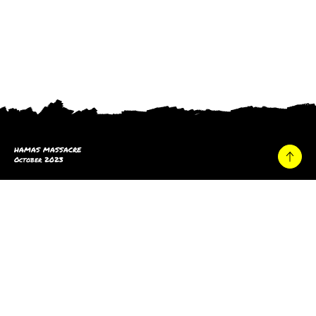
HAMAS MASSACRE
October 2023
Home