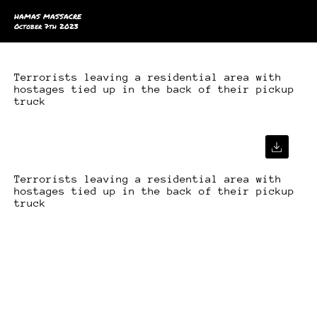
HAMAS MASSACRE
October 7th 2023
Terrorists leaving a residential area with
hostages tied up in the back of their pickup
truck
Terrorists leaving a residential area with
hostages tied up in the back of their pickup
truck