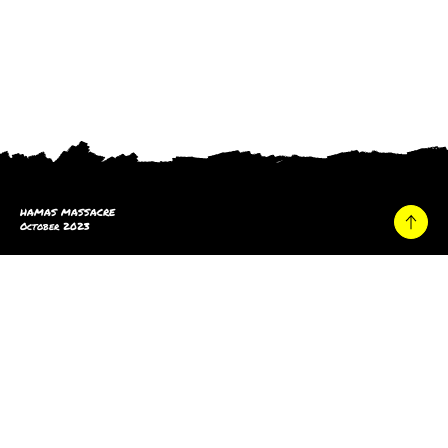
HAMAS MASSACRE
October 2023
Home