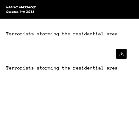
HAMAS MASSACRE
October 7th 2023
Terrorists storming the residential area
Terrorists storming the residential area