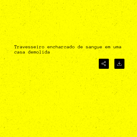
Travesseiro encharcado de sangue em uma
casa demolida