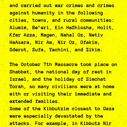
and carried out war crimes and crimes
against humanity in the following
cities, towns, and rural communities:
Alumim, Be’eri, Ein HaShlosha, Holit,
Kfar Azza, Magen, Nahal Oz, Netiv
HaAsara, Nir Am, Nir Oz, Ofakim,
Sderot, Sufa, Yachini, and Zikim.
The October 7th Massacre took place on
Shabbat, the national day of rest in
Israel, and the holiday of Simchat
Torah, so many civilians were at home
with or visiting their immediate and
extended families.
Some of the Kibbutzim closest to Gaza
were especially devastated by the
attacks. For example, in Kibbutz Nir