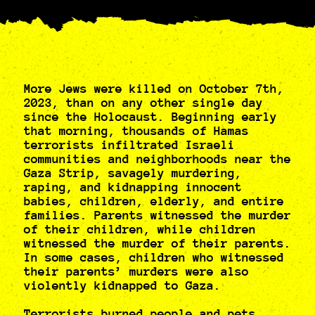
More Jews were killed on October 7th,
2023, than on any other single day
since the Holocaust. Beginning early
that morning, thousands of Hamas
terrorists infiltrated Israeli
communities and neighborhoods near the
Gaza Strip, savagely murdering,
raping, and kidnapping innocent
babies, children, elderly, and entire
families. Parents witnessed the murder
of their children, while children
witnessed the murder of their parents.
In some cases, children who witnessed
their parents’ murders were also
violently kidnapped to Gaza.
Terrorists burned people and pets