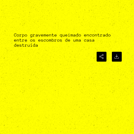
Corpo gravemente queimado encontrado
entre os escombros de uma casa
destruída