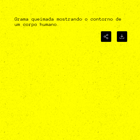
Grama queimada mostrando o contorno de
um corpo humano