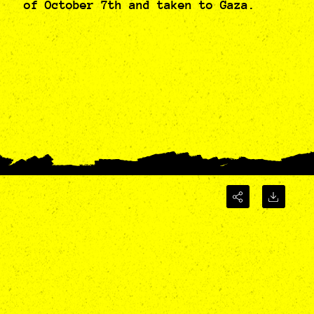
of October 7th and taken to Gaza.