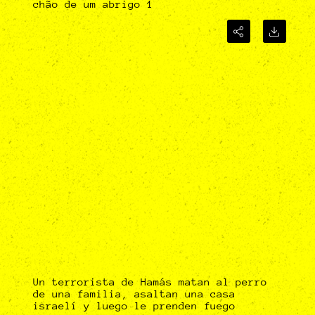
chão de um abrigo 1
Un terrorista de Hamás matan al perro
de una familia, asaltan una casa
israelí y luego le prenden fuego