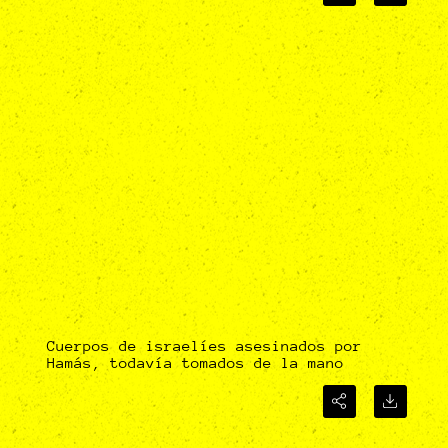
Cuerpos de israelíes asesinados por
Hamás, todavía tomados de la mano