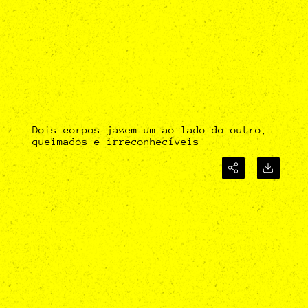
Dois corpos jazem um ao lado do outro,
queimados e irreconhecíveis