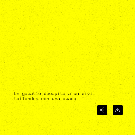
Un gazatíe decapita a un civil
tailandés con una azada