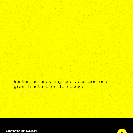
Restos humanos muy quemados con una
gran fractura en la cabeza
MASACRE DE HAMAS