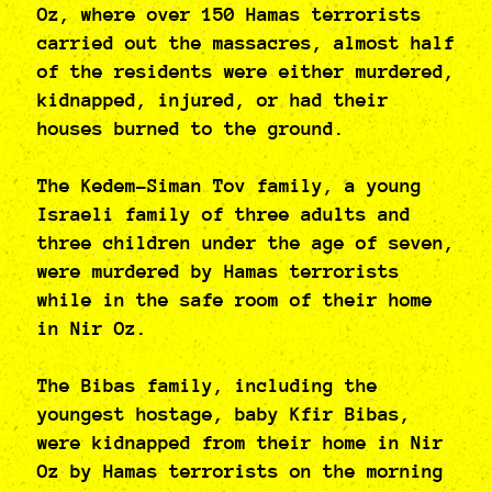
Oz, where over 150 Hamas terrorists
carried out the massacres, almost half
of the residents were either murdered,
kidnapped, injured, or had their
houses burned to the ground.
The Kedem-Siman Tov family, a young
Israeli family of three adults and
three children under the age of seven,
were murdered by Hamas terrorists
while in the safe room of their home
in Nir Oz.
The Bibas family, including the
youngest hostage, baby Kfir Bibas,
were kidnapped from their home in Nir
Oz by Hamas terrorists on the morning