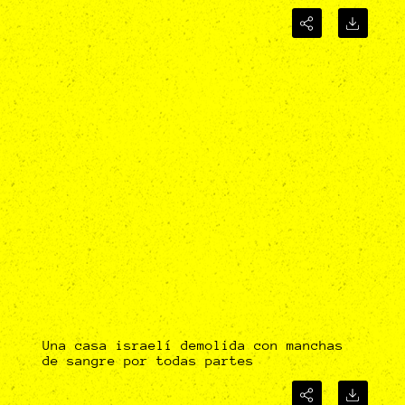
Una casa israelí demolida con manchas
de sangre por todas partes