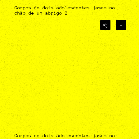
Corpos de dois adolescentes jazem no
chão de um abrigo 2
Corpos de dois adolescentes jazem no