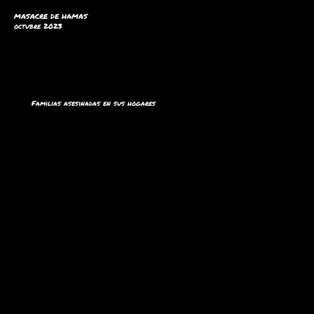
MASACRE DE HAMAS
octubre 2023
Familias asesinadas en sus hogares