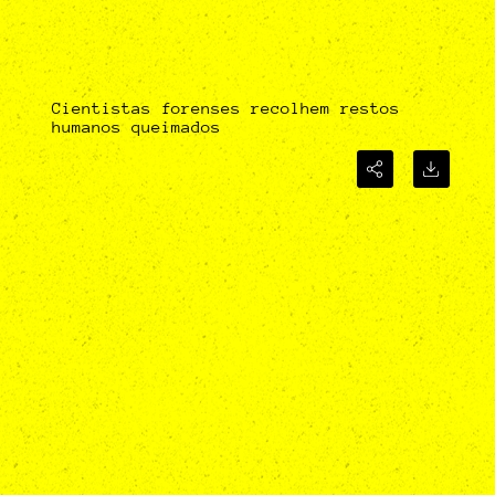
Cientistas forenses recolhem restos
humanos queimados