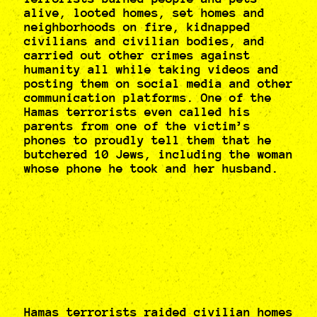
alive, looted homes, set homes and
neighborhoods on fire, kidnapped
civilians and civilian bodies, and
carried out other crimes against
humanity all while taking videos and
posting them on social media and other
communication platforms. One of the
Hamas terrorists even called his
parents from one of the victim’s
phones to proudly tell them that he
butchered 10 Jews, including the woman
whose phone he took and her husband.
Hamas terrorists raided civilian homes