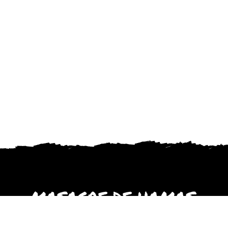
MASACRE DE HAMAS
octubre 2023