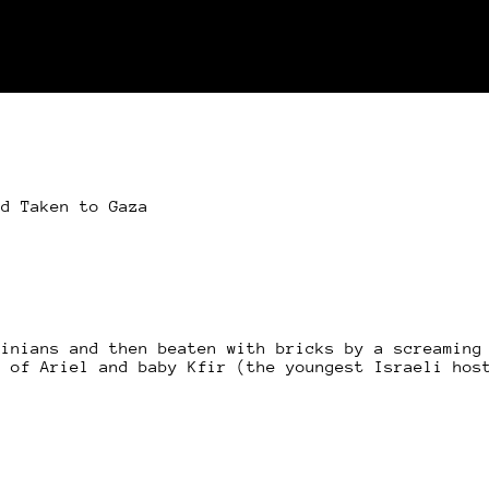
nd Taken to Gaza
tinians and then beaten with bricks by a screaming
r of Ariel and baby Kfir (the youngest Israeli hos