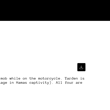
 mob while on the motorcycle. Yarden is
tage in Hamas captivity). All four are