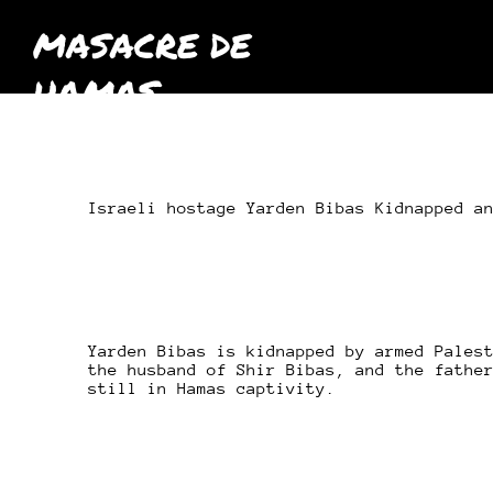
MASACRE DE
HAMAS
octubre
2023
Israeli hostage Yarden Bibas Kidnapped a
Yarden Bibas is kidnapped by armed Pales
the husband of Shir Bibas, and the fathe
still in Hamas captivity.